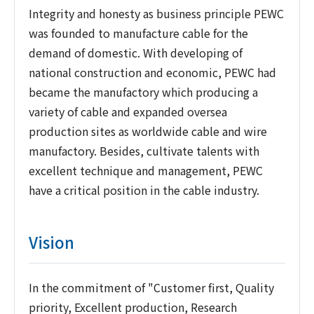
Integrity and honesty as business principle PEWC
was founded to manufacture cable for the
demand of domestic. With developing of
national construction and economic, PEWC had
became the manufactory which producing a
variety of cable and expanded oversea
production sites as worldwide cable and wire
manufactory. Besides, cultivate talents with
excellent technique and management, PEWC
have a critical position in the cable industry.
Vision
In the commitment of "Customer first, Quality
priority, Excellent production, Research