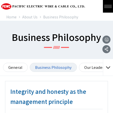
Home
About Us
Business Philosophy
Business Philosophy
General
Business Philosophy
Our Leadership 
Integrity and honesty as the
management principle