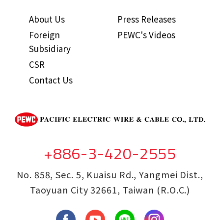
About Us
Press Releases
Foreign
PEWC's Videos
Subsidiary
CSR
Contact Us
+886-3-420-2555
No. 858, Sec. 5, Kuaisu Rd., Yangmei Dist.,
Taoyuan City 32661, Taiwan (R.O.C.)