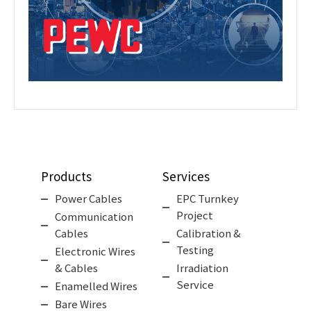
Products
Services
Power Cables
EPC Turnkey
Project
Communication
Cables
Calibration &
Testing
Electronic Wires
& Cables
Irradiation
Service
Enamelled Wires
Bare Wires