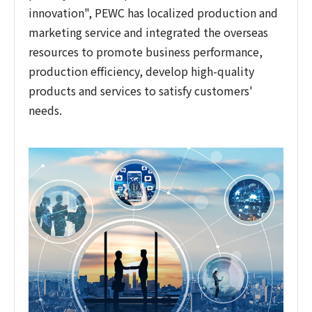
innovation", PEWC has localized production and
marketing service and integrated the overseas
resources to promote business performance,
production efficiency, develop high-quality
products and services to satisfy customers'
needs.