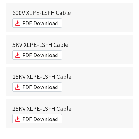
600V XLPE-LSFH Cable
PDF Download
5KV XLPE-LSFH Cable
PDF Download
15KV XLPE-LSFH Cable
PDF Download
25KV XLPE-LSFH Cable
PDF Download