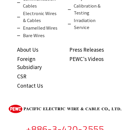
Cables
Calibration &
Testing
Electronic Wires
& Cables
Irradiation
Service
Enamelled Wires
Bare Wires
About Us
Press Releases
Foreign
PEWC's Videos
Subsidiary
CSR
Contact Us
+886-3-420-2555