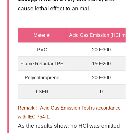
cause lethal effect to animal.
Material
Acid Gas Emission (HCl mg/g
PVC
200~300
Flame Retardant PE
150~200
Polychloroprene
200~300
LSFH
0
Remark： Acid Gas Emission Test is accordance
with IEC 754-1.
As the results show, no HCl was emitted