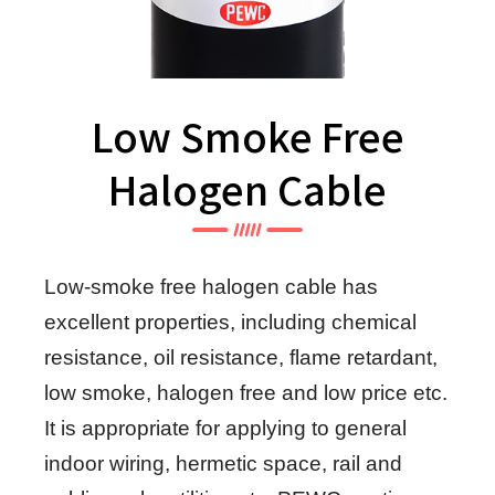
Low Smoke Free
Halogen Cable
Low-smoke free halogen cable has
excellent properties, including chemical
resistance, oil resistance, flame retardant,
low smoke, halogen free and low price etc.
It is appropriate for applying to general
indoor wiring, hermetic space, rail and