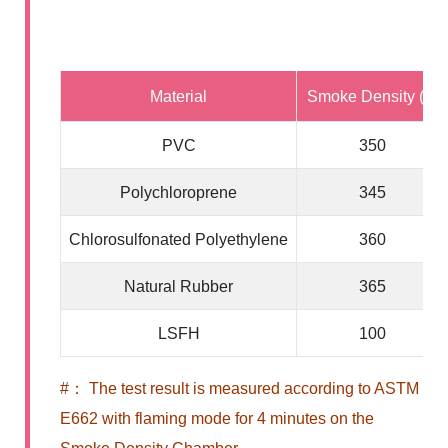
Material
Smoke Density (#)
PVC
350
Polychloroprene
345
Chlorosulfonated Polyethylene
360
Natural Rubber
365
LSFH
100
#： The test result is measured according to ASTM
E662 with flaming mode for 4 minutes on the