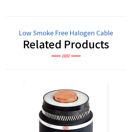
Low Smoke Free Halogen Cable
Related Products