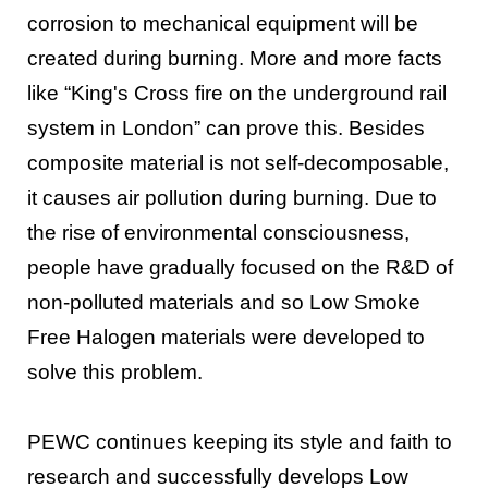
corrosion to mechanical equipment will be
created during burning. More and more facts
like “King's Cross fire on the underground rail
system in London” can prove this. Besides
composite material is not self-decomposable,
it causes air pollution during burning. Due to
the rise of environmental consciousness,
people have gradually focused on the R&D of
non-polluted materials and so Low Smoke
Free Halogen materials were developed to
solve this problem.
PEWC continues keeping its style and faith to
research and successfully develops Low