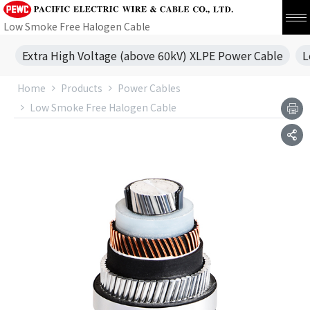
Low Smoke Free Halogen Cable
Extra High Voltage (above 60kV) XLPE Power Cable
L
Home
Products
Power Cables
Low Smoke Free Halogen Cable