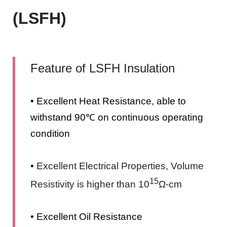
(LSFH)
Feature of LSFH Insulation
• Excellent Heat Resistance, able to
withstand 90℃ on continuous operating
condition
•
Excellent Electrical Properties, Volume
15
Resistivity is higher than 10
Ω-cm
• Excellent Oil Resistance