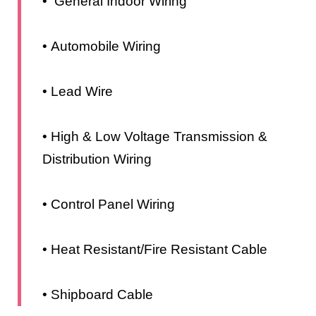
• General Indoor Wiring
• Automobile Wiring
• Lead Wire
• High & Low Voltage Transmission &
Distribution Wiring
• Control Panel Wiring
• Heat Resistant/Fire Resistant Cable
• Shipboard Cable