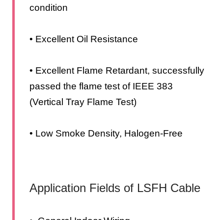
condition
• Excellent Oil Resistance
• Excellent Flame Retardant, successfully
passed the flame test of IEEE 383
(Vertical Tray Flame Test)
• Low Smoke Density, Halogen-Free
Application Fields of LSFH Cable