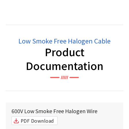
Low Smoke Free Halogen Cable
Product
Documentation
600V Low Smoke Free Halogen Wire
PDF Download