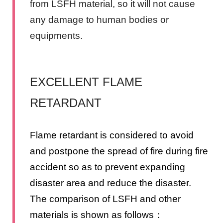
from LSFH material, so it will not cause
any damage to human bodies or
equipments.
EXCELLENT FLAME
RETARDANT
Flame retardant is considered to avoid
and postpone the spread of fire during fire
accident so as to prevent expanding
disaster area and reduce the disaster.
The comparison of LSFH and other
materials is shown as follows：