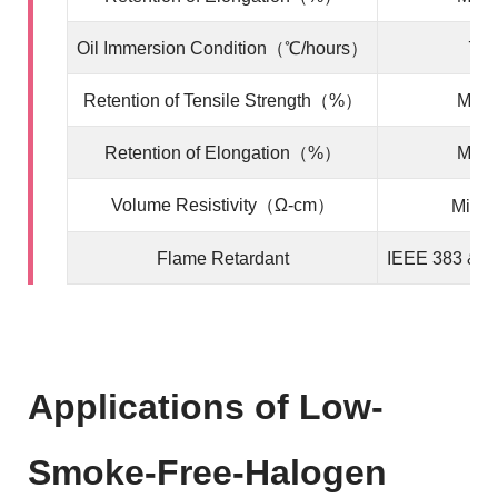
Oil Immersion Condition
（℃/hours）
70/
Retention of Tensile Strength（%）
Min. 
Retention of Elongation（%）
Min. 
Volume Resistivity（Ω-cm）
Min.1
Flame Retardant
IEEE 383 & I
Applications of Low-
Smoke-Free-Halogen