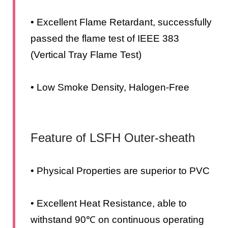
• Excellent Flame Retardant, successfully
passed the flame test of IEEE 383
(Vertical Tray Flame Test)
• Low Smoke Density, Halogen-Free
Feature of LSFH Outer-sheath
• Physical Properties are superior to PVC
• Excellent Heat Resistance, able to
withstand 90℃ on continuous operating