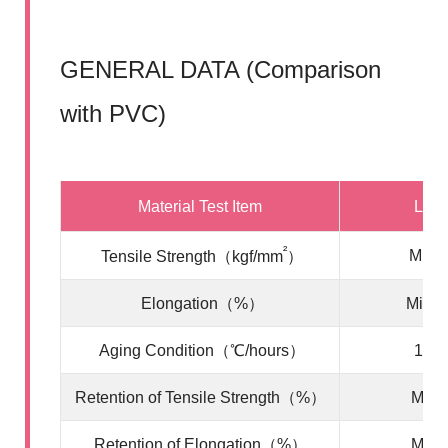
GENERAL DATA (Comparison
with PVC)
Material Test Item
LSF
²
Min. 
Tensile Strength（kgf/mm
）
Elongation（%）
Min. 
Aging Condition（℃/hours）
100/
Retention of Tensile Strength（%）
Min. 
Retention of Elongation（%）
Min. 