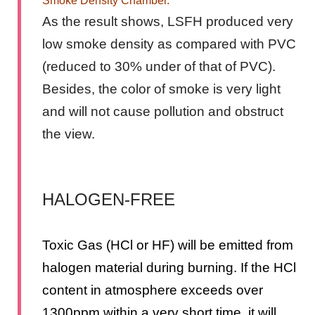
Smoke Density Chamber.
As the result shows, LSFH produced very
low smoke density as compared with PVC
(reduced to 30% under of that of PVC).
Besides, the color of smoke is very light
and will not cause pollution and obstruct
the view.
HALOGEN-FREE
Toxic Gas (HCl or HF) will be emitted from
halogen material during burning. If the HCl
content in atmosphere exceeds over
1300ppm within a very short time, it will