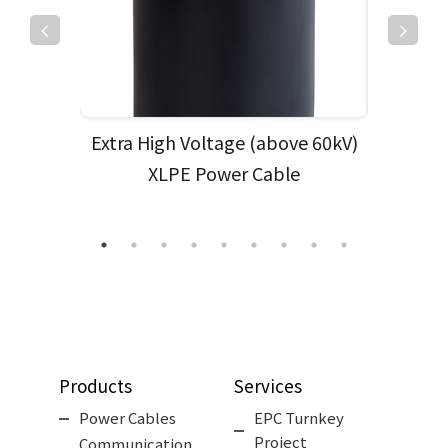
& ACSR
Extra High Voltage (above 60kV)
Low Vol
XLPE Power Cable
High
Products
Services
Power Cables
EPC Turnkey
Project
Communication