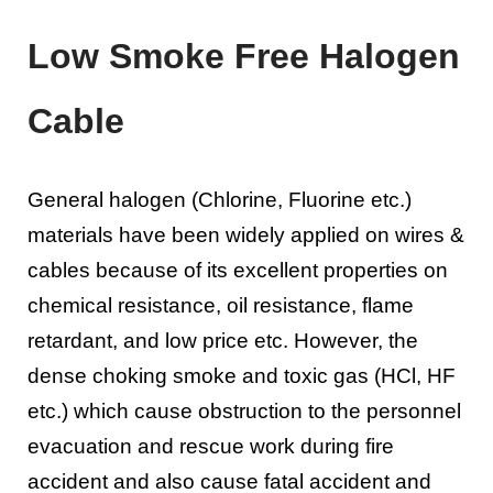
Low Smoke Free Halogen
Cable
General halogen (Chlorine, Fluorine etc.)
materials have been widely applied on wires &
cables because of its excellent properties on
chemical resistance, oil resistance, flame
retardant, and low price etc. However, the
dense choking smoke and toxic gas (HCl, HF
etc.) which cause obstruction to the personnel
evacuation and rescue work during fire
accident and also cause fatal accident and