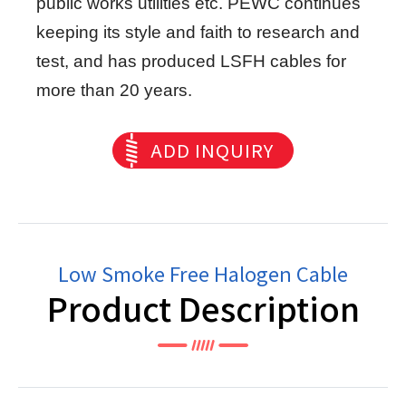
public works utilities etc. PEWC continues
keeping its style and faith to research and
test, and has produced LSFH cables for
more than 20 years.
ADD INQUIRY
Low Smoke Free Halogen Cable
Product Description