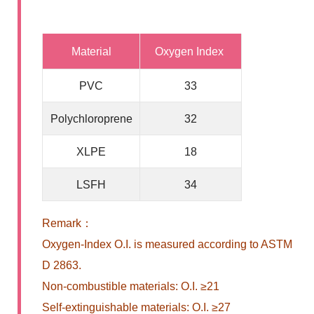
Material
Oxygen Index
PVC
33
Polychloroprene
32
XLPE
18
LSFH
34
Remark：
Oxygen-Index O.I. is measured according to ASTM
D 2863.
Non-combustible materials: O.I. ≥21
Self-extinguishable materials: O.I. ≥27