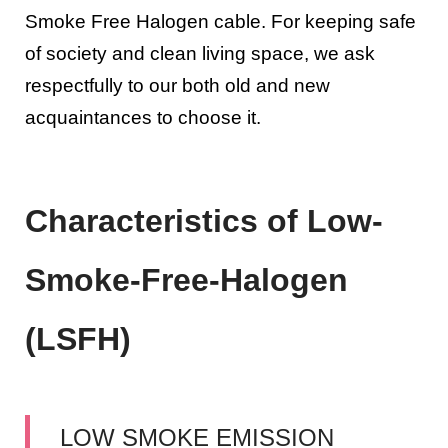
Smoke Free Halogen cable. For keeping safe
of society and clean living space, we ask
respectfully to our both old and new
acquaintances to choose it.
Characteristics of Low-
Smoke-Free-Halogen
(LSFH)
LOW SMOKE EMISSION