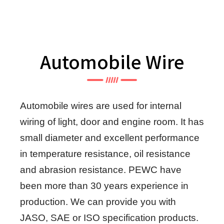
Automobile Wire
Automobile wires are used for internal
wiring of light, door and engine room. It has
small diameter and excellent performance
in temperature resistance, oil resistance
and abrasion resistance. PEWC have
been more than 30 years experience in
production. We can provide you with
JASO, SAE or ISO specification products.