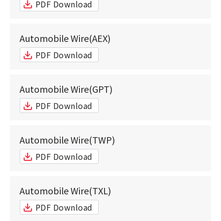
PDF Download
Automobile Wire(AEX)
PDF Download
Automobile Wire(GPT)
PDF Download
Automobile Wire(TWP)
PDF Download
Automobile Wire(TXL)
PDF Download