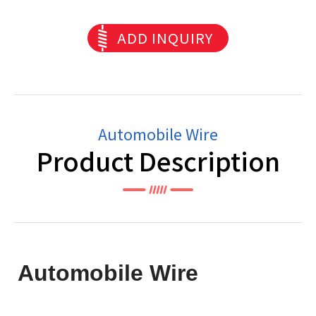
ADD INQUIRY
Automobile Wire
Product Description
Automobile Wire