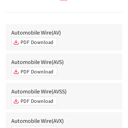
Automobile Wire(AV)
PDF Download
Automobile Wire(AVS)
PDF Download
Automobile Wire(AVSS)
PDF Download
Automobile Wire(AVX)