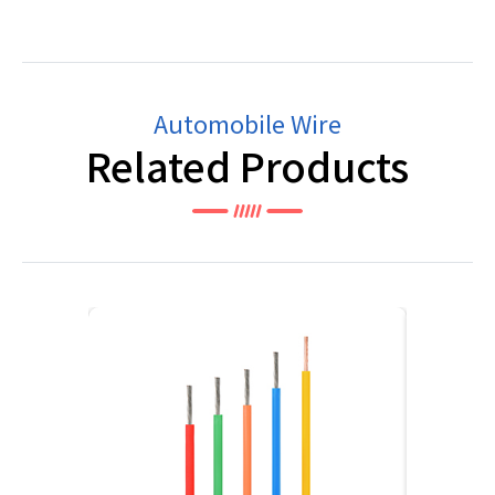
Automobile Wire
Related Products