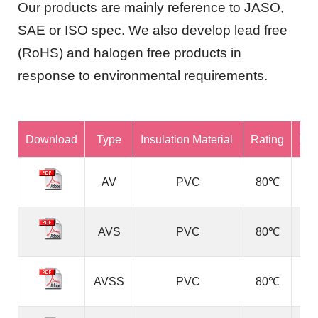
Our products are mainly reference to JASO,
SAE or ISO spec. We also develop lead free
(RoHS) and halogen free products in
response to environmental requirements.
Download
Type
Insulation Material
Rating
Ref
AV
PVC
80℃
AVS
PVC
80℃
AVSS
PVC
80℃