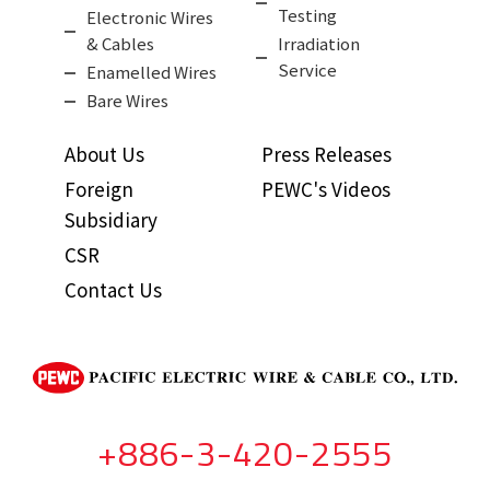
Testing
Electronic Wires
& Cables
Irradiation
Service
Enamelled Wires
Bare Wires
About Us
Press Releases
Foreign
PEWC's Videos
Subsidiary
CSR
Contact Us
+886-3-420-2555