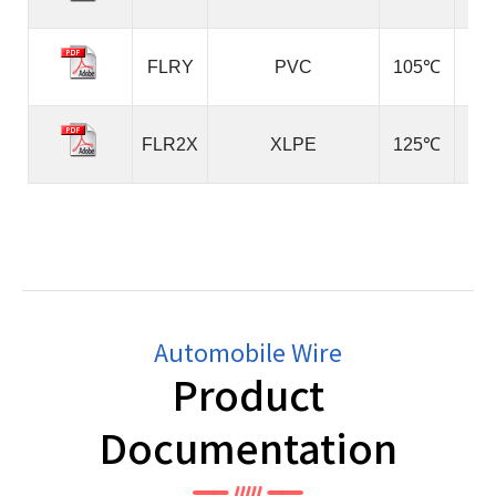
FLRY
PVC
105℃
FLR2X
XLPE
125℃
Automobile Wire
Product
Documentation