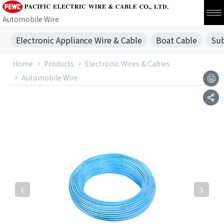
Automobile Wire
Electronic Appliance Wire & Cable
Boat Cable
Sub
Home
Products
Electronic Wires & Cables
Automobile Wire