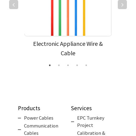
e
Electronic Appliance Wire &
Cable
Products
Services
Power Cables
EPC Turnkey
Project
Communication
Cables
Calibration &