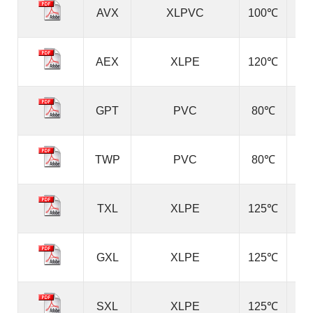
AVX
XLPVC
100℃
AEX
XLPE
120℃
GPT
PVC
80℃
TWP
PVC
80℃
TXL
XLPE
125℃
GXL
XLPE
125℃
SXL
XLPE
125℃