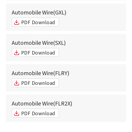
Automobile Wire(GXL)
PDF Download
Automobile Wire(SXL)
PDF Download
Automobile Wire(FLRY)
PDF Download
Automobile Wire(FLR2X)
PDF Download