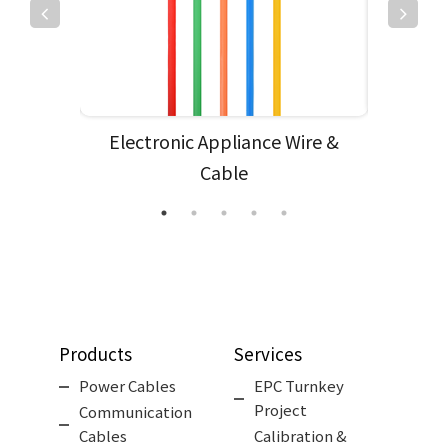
e
Electronic Appliance Wire &
Subm
Cable
Products
Services
Power Cables
EPC Turnkey
Project
Communication
Cables
Calibration &