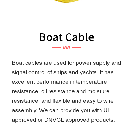
Boat Cable
Boat cables are used for power supply and
signal control of ships and yachts. It has
excellent performance in temperature
resistance, oil resistance and moisture
resistance, and flexible and easy to wire
assembly. We can provide you with UL
approved or DNVGL approved products.