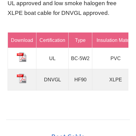
UL approved and low smoke halogen free
XLPE boat cable for DNVGL approved.
Download
Certification
Type
Insulation Material
UL
BC-5W2
PVC
DNVGL
HF90
XLPE