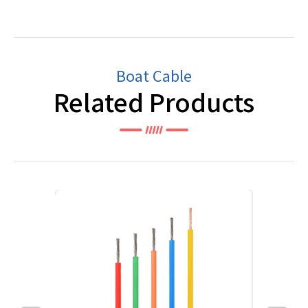
Boat Cable
Related Products