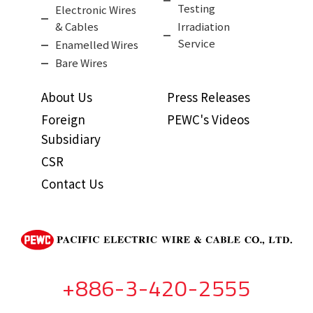
Testing
Electronic Wires
& Cables
Irradiation
Service
Enamelled Wires
Bare Wires
About Us
Press Releases
Foreign
PEWC's Videos
Subsidiary
CSR
Contact Us
+886-3-420-2555