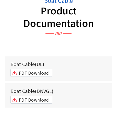
Boat Cable
Product
Documentation
Boat Cable(UL)
PDF Download
Boat Cable(DNVGL)
PDF Download