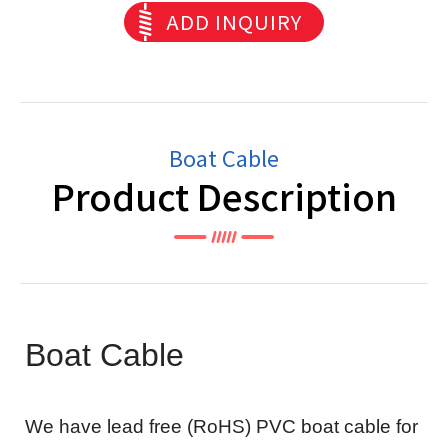
ADD INQUIRY
Boat Cable
Product Description
Boat Cable
We have lead free (RoHS) PVC boat cable for