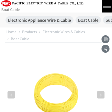
Boat Cable
Electronic Appliance Wire & Cable
Boat Cable
Sub
Home
Products
Electronic Wires & Cables
Boat Cable