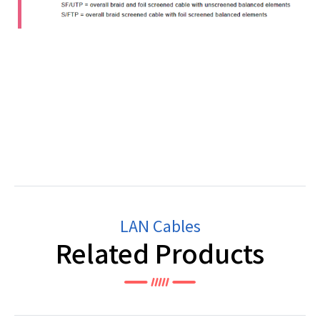
LAN Cables
Related Products