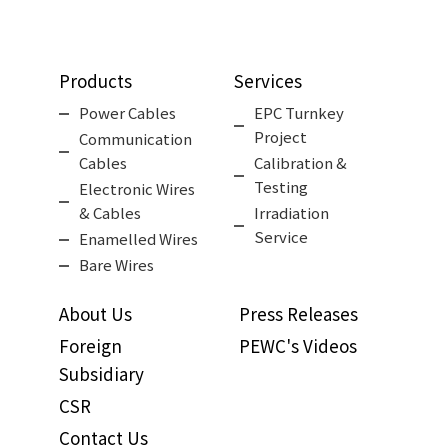
Products
Services
Power Cables
EPC Turnkey
Project
Communication
Cables
Calibration &
Testing
Electronic Wires
& Cables
Irradiation
Service
Enamelled Wires
Bare Wires
About Us
Press Releases
Foreign
PEWC's Videos
Subsidiary
CSR
Contact Us