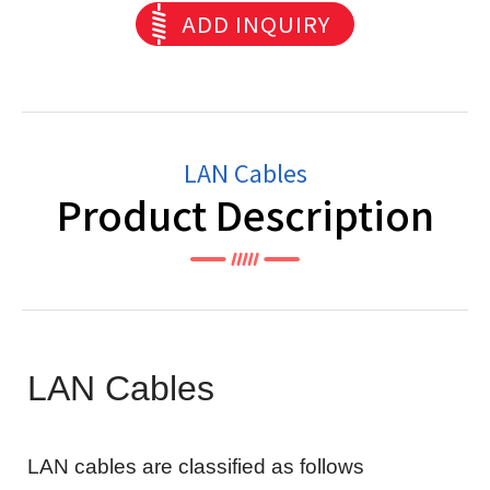
ADD INQUIRY
LAN Cables
Product Description
LAN Cables
LAN cables are classified as follows