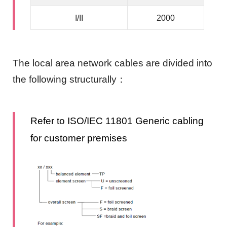
I/II
2000
The local area network cables are divided into
the following structurally：
Refer to ISO/IEC 11801 Generic cabling
for customer premises