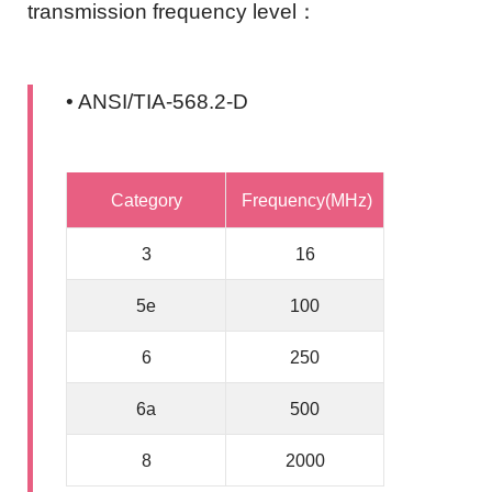
transmission frequency level：
• ANSI/TIA-568.2-D
Category
Frequency(MHz)
3
16
5e
100
6
250
6a
500
8
2000