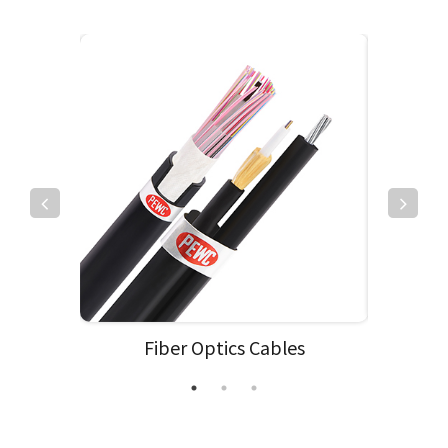
Fiber Optics Cables