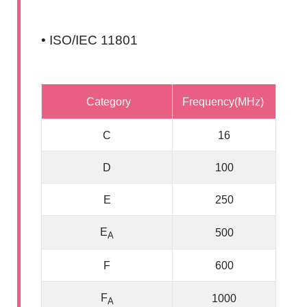
• ISO/IEC 11801
Category
Frequency(MHz)
C
16
D
100
E
250
E
500
A
F
600
F
1000
A