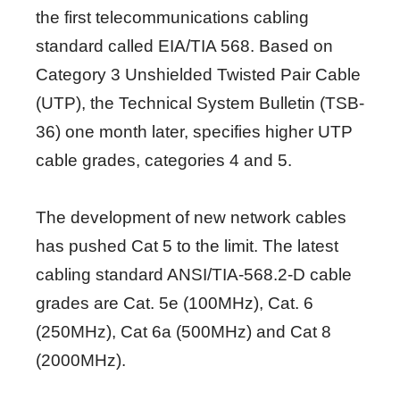
the first telecommunications cabling
standard called EIA/TIA 568. Based on
Category 3 Unshielded Twisted Pair Cable
(UTP), the Technical System Bulletin (TSB-
36) one month later, specifies higher UTP
cable grades, categories 4 and 5.
The development of new network cables
has pushed Cat 5 to the limit. The latest
cabling standard ANSI/TIA-568.2-D cable
grades are Cat. 5e (100MHz), Cat. 6
(250MHz), Cat 6a (500MHz) and Cat 8
(2000MHz).