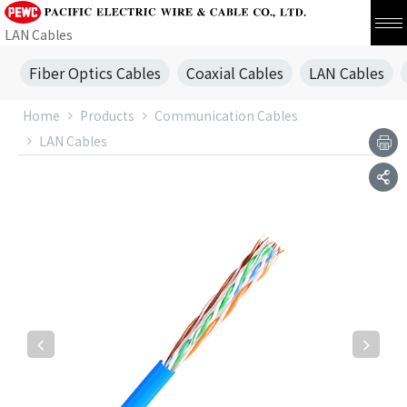
LAN Cables
Fiber Optics Cables
Coaxial Cables
LAN Cables
Home
Products
Communication Cables
LAN Cables