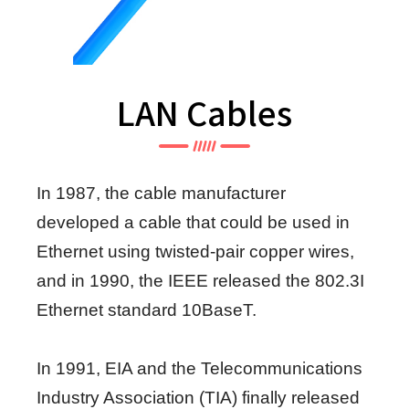
LAN Cables
In 1987, the cable manufacturer
developed a cable that could be used in
Ethernet using twisted-pair copper wires,
and in 1990, the IEEE released the 802.3I
Ethernet standard 10BaseT.
In 1991, EIA and the Telecommunications
Industry Association (TIA) finally released