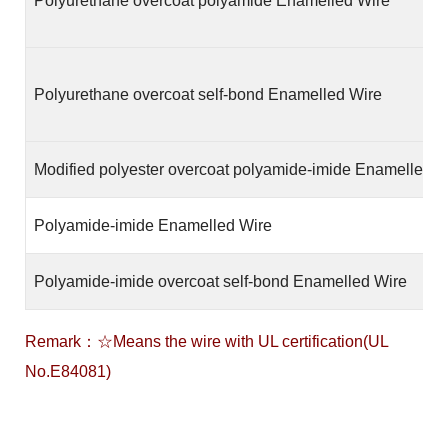
Polyurethane overcoat polyamide Enamelled Wire
Polyurethane overcoat self-bond Enamelled Wire
Modified polyester overcoat polyamide-imide Enamelled W
Polyamide-imide Enamelled Wire
Polyamide-imide overcoat self-bond Enamelled Wire
Remark：☆Means the wire with UL certification(UL
No.E84081)