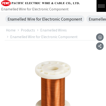
Enamelled Wire for Electronic Component
Enamelled Wire for Electronic Component
Enamelled
Home
Products
Enamelled Wires
Enamelled Wire for Electronic Component