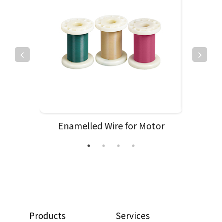
ehicle
Enamelled Wire for Motor
Enamell
Products
Services