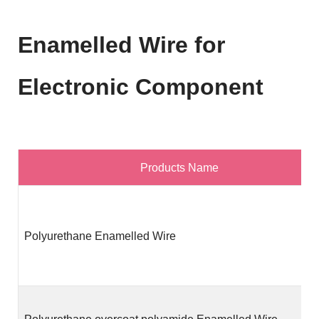
Enamelled Wire for
Electronic Component
Products Name
Polyurethane Enamelled Wire