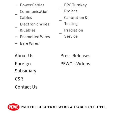
Power Cables
EPC Turnkey
Project
Communication
Cables
Calibration &
Testing
Electronic Wires
& Cables
Irradiation
Service
Enamelled Wires
Bare Wires
About Us
Press Releases
Foreign
PEWC's Videos
Subsidiary
CSR
Contact Us