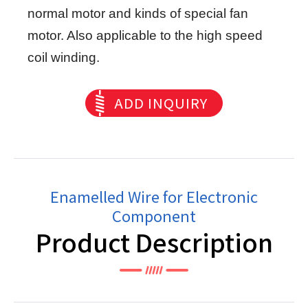
normal motor and kinds of special fan
motor. Also applicable to the high speed
coil winding.
ADD INQUIRY
Enamelled Wire for Electronic
Component
Product Description