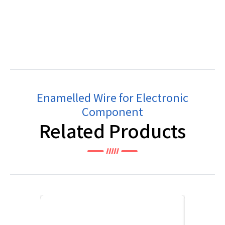
Enamelled Wire for Electronic
Component
Related Products