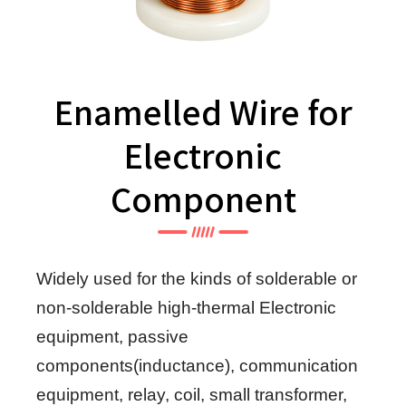
Enamelled Wire for
Electronic
Component
Widely used for the kinds of solderable or
non-solderable high-thermal Electronic
equipment, passive
components(inductance), communication
equipment, relay, coil, small transformer,