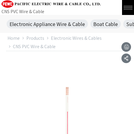
CNS PVC Wire & Cable
Electronic Appliance Wire & Cable
Boat Cable
Sub
Home
Products
Electronic Wires & Cables
CNS PVC Wire & Cable