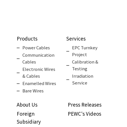
Products
Services
Power Cables
EPC Turnkey
Project
Communication
Cables
Calibration &
Testing
Electronic Wires
& Cables
Irradiation
Service
Enamelled Wires
Bare Wires
About Us
Press Releases
Foreign
PEWC's Videos
Subsidiary