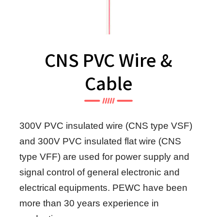
CNS PVC Wire &
Cable
300V PVC insulated wire (CNS type VSF)
and 300V PVC insulated flat wire (CNS
type VFF) are used for power supply and
signal control of general electronic and
electrical equipments. PEWC have been
more than 30 years experience in