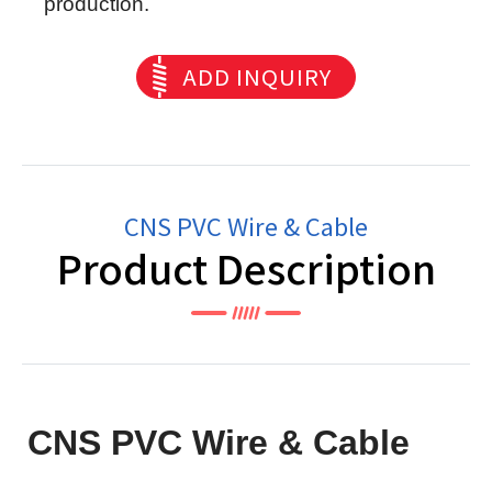
production.
ADD INQUIRY
CNS PVC Wire & Cable
Product Description
CNS PVC Wire & Cable