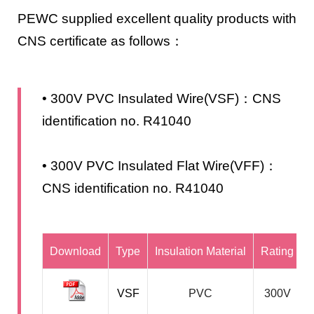
PEWC supplied excellent quality products with
CNS certificate as follows：
• 300V PVC Insulated Wire(VSF)：CNS
identification no. R41040
• 300V PVC Insulated Flat Wire(VFF)：
CNS identification no. R41040
Download
Type
Insulation Material
Rating
VSF
PVC
300V