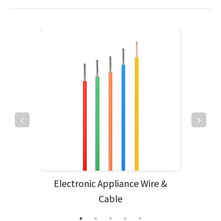
e
Electronic Appliance Wire &
Cable