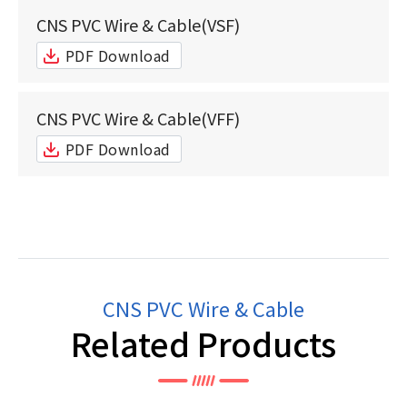
CNS PVC Wire & Cable(VSF)
PDF Download
CNS PVC Wire & Cable(VFF)
PDF Download
CNS PVC Wire & Cable
Related Products