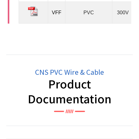
VFF
PVC
300V
CNS PVC Wire & Cable
Product
Documentation